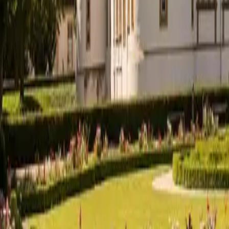
English
EN