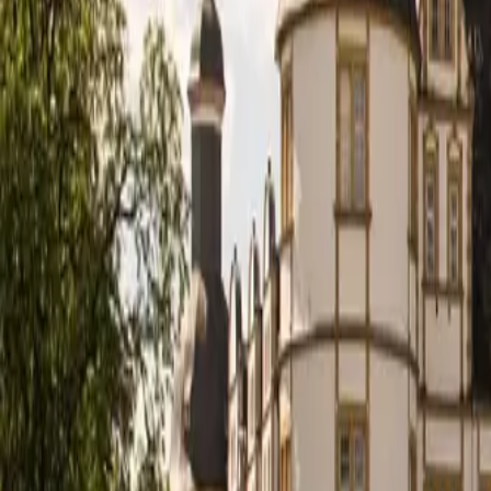
Deutsch
DE