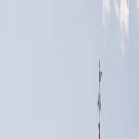
Skip to content
500+
cities Germany-wide
★
4.9
on Google
Report within
24h
+49 163 9527634 —
free consultation
Pricing
Services
Locations
VIN Check
Comparison
About us
More
EN