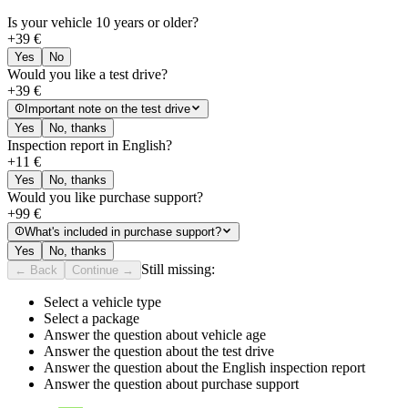
Is your vehicle 10 years or older?
+
39
€
Yes
No
Would you like a test drive?
+
39
€
Important note on the test drive
Yes
No, thanks
Inspection report in English?
+
11
€
Yes
No, thanks
Would you like purchase support?
+
99
€
What's included in purchase support?
Yes
No, thanks
Still missing:
← Back
Continue →
Select a vehicle type
Select a package
Answer the question about vehicle age
Answer the question about the test drive
Answer the question about the English inspection report
Answer the question about purchase support