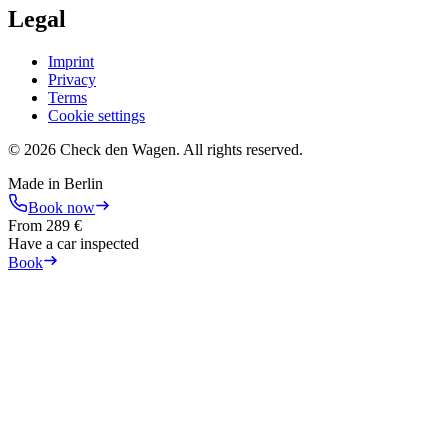
Legal
Imprint
Privacy
Terms
Cookie settings
©
2026
Check den Wagen.
All rights reserved.
Made in Berlin
Book now
From
289
€
Have a car inspected
Book