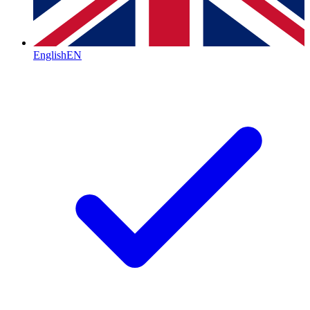
English
EN