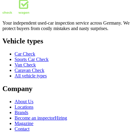
Your independent used-car inspection service across Germany. We
protect buyers from costly mistakes and nasty surprises.
Vehicle types
Car Check
Sports Car Check
Van Check
Caravan Check
All vehicle types
Company
About Us
Locations
Brands
Become an inspector
Hiring
Magazine
Contact