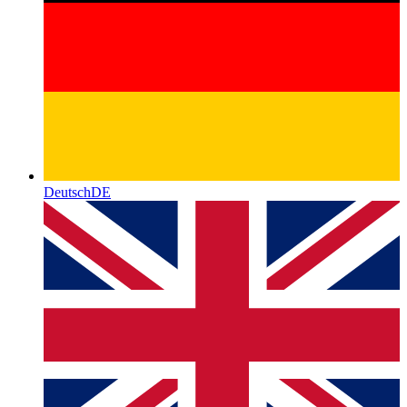
Deutsch
DE