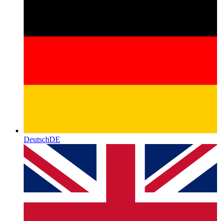
Deutsch
DE