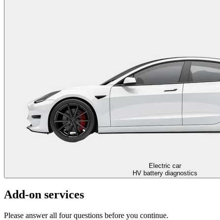
Electric car
HV battery diagnostics
Add-on services
Please answer all four questions before you continue.