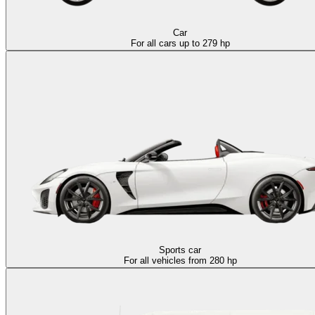
Car
For all cars up to 279 hp
Sports car
For all vehicles from 280 hp