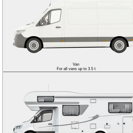
Van
For all vans up to 3.5 t