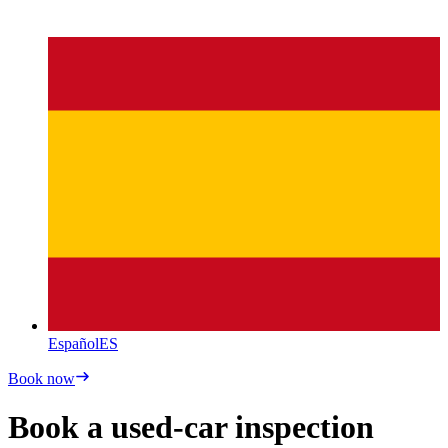
Español
ES
Book now
Book a used-car inspection