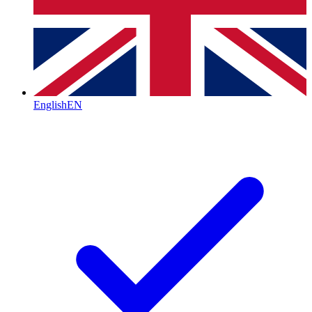
English
EN