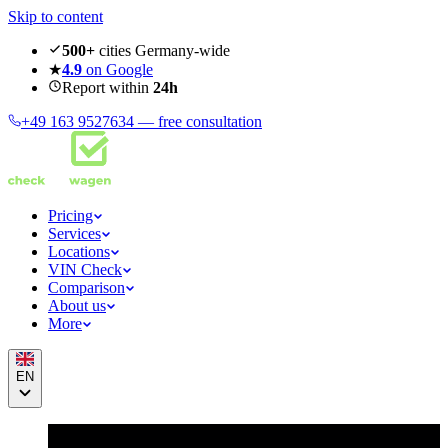
Skip to content
500+
cities Germany-wide
★
4.9
on Google
Report within
24h
+49 163 9527634 —
free consultation
Pricing
Services
Locations
VIN Check
Comparison
About us
More
EN