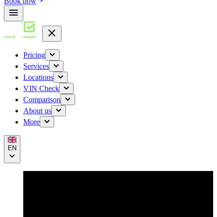
Book now
Pricing
Services
Locations
VIN Check
Comparison
About us
More
EN