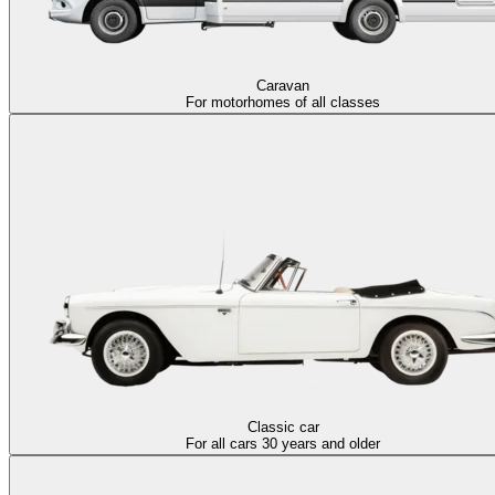
Caravan
For motorhomes of all classes
Classic car
For all cars 30 years and older