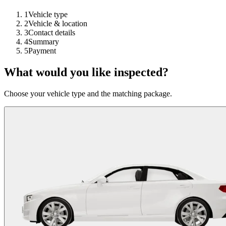
1
Vehicle type
2
Vehicle & location
3
Contact details
4
Summary
5
Payment
What would you like inspected?
Choose your vehicle type and the matching package.