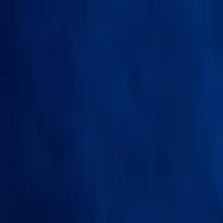
Skip to content
500+
cities Germany-wide
★
4.9
on Google
Report within
24h
+49 163 9527634 —
free consultation
Pricing
Services
Locations
VIN Check
Comparison
About us
More
EN