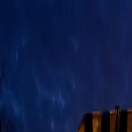
Deutsch
DE