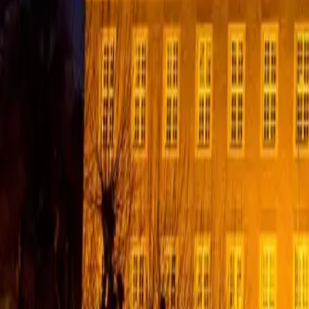
English
EN