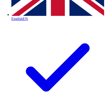
English
EN