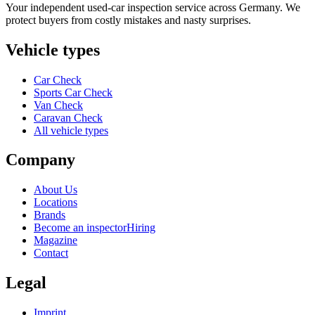
Your independent used-car inspection service across Germany. We
protect buyers from costly mistakes and nasty surprises.
Vehicle types
Car Check
Sports Car Check
Van Check
Caravan Check
All vehicle types
Company
About Us
Locations
Brands
Become an inspector
Hiring
Magazine
Contact
Legal
Imprint