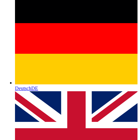
Deutsch
DE