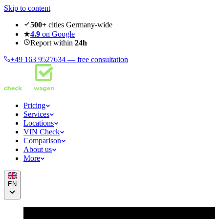
Skip to content
500+
cities Germany-wide
★
4.9
on Google
Report within
24h
+49 163 9527634 —
free consultation
Pricing
Services
Locations
VIN Check
Comparison
About us
More
EN