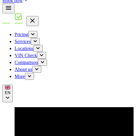
Book now
Pricing
Services
Locations
VIN Check
Comparison
About us
More
EN