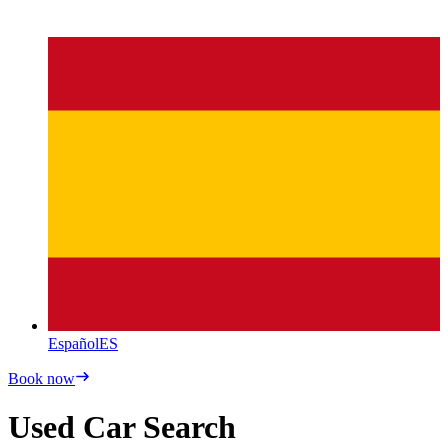
Español
ES
Book now
Used Car Search