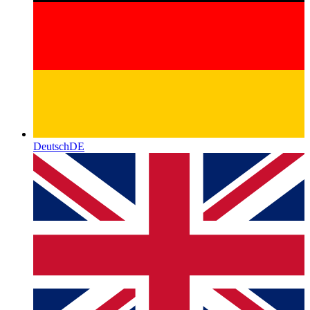
Deutsch
DE