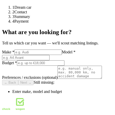
1
Dream car
2
Contact
3
Summary
4
Payment
What are you looking for?
Tell us which car you want — we'll scout matching listings.
Make
*
Model
*
Budget
*
Preferences / exclusions (optional)
Still missing:
← Back
Next →
Enter make, model and budget