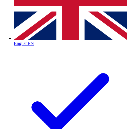
English
EN